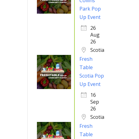
Collins
Park Pop
Up Event
26
Aug
26
Scotia
Fresh
Table
Scotia Pop
Up Event
16
Sep
26
Scotia
Fresh
Table