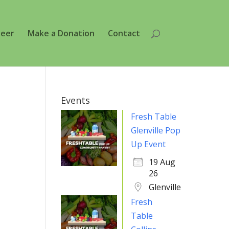
teer
Make a Donation
Contact
Events
Fresh Table
Glenville Pop
Up Event
19 Aug
26
Glenville
Fresh
Table