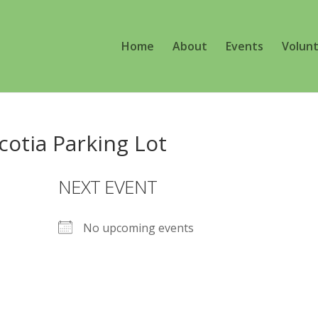
Home
About
Events
Volun
cotia Parking Lot
NEXT EVENT
No upcoming events