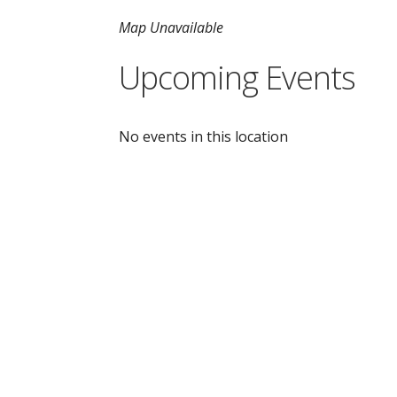
Map Unavailable
Upcoming Events
No events in this location