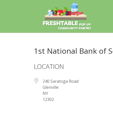
1st National Bank of S
LOCATION
240 Saratoga Road
Glenville
NY
12302