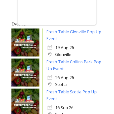
Events
Fresh Table Glenville Pop Up
Event
19 Aug 26
Glenville
Fresh Table Collins Park Pop
Up Event
26 Aug 26
Scotia
Fresh Table Scotia Pop Up
Event
16 Sep 26