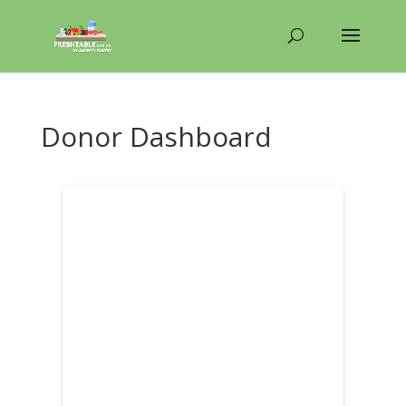
Donor Dashboard